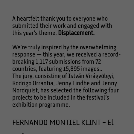
A heartfelt thank you to everyone who
submitted their work and engaged with
this year’s theme,
Displacement.
We’re truly inspired by the overwhelming
response — this year, we received a record-
breaking 1,117 submissions from 72
countries, featuring 15,895 images..
The jury, consisting of István Virágvölgyi,
Rodrigo Orrantia, Jenny Lindhe and Jenny
Nordquist, has selected the following four
projects to be included in the festival’s
exhibition programme.
FERNANDO MONTIEL KLINT – El