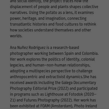
and social identity, the project traces how the
displacement of people and plants shapes collective
narratives. Using the potato as a lens, it examines
power, heritage, and imagination, connecting
transatlantic histories and food cultures to rethink
how societies understand themselves and other
worlds.
Ana Nuñez Rodriguez is a research-based
photographer working between Spain and Colombia.
Her work explores the politics of identity, colonial
legacies, and human–non-human relationships,
adopting a multispecies perspective to challenge
anthropocentric and extractivist dynamics.She has
received awards including the Galega Documentary
Photography Editorial Prize (2022) and participated
in programs such as Lighthouse at Fotodok (2020–
21) and Futures Photography (2022). Her work has
been exhibited at FOAM (Amsterdam), Photo Ireland