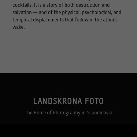
cocktails. It is a story of both destruction and
salvation — and of the physical, psychological, and
temporal displacements that follow in the atom’s
wake.
Necessary
These
cookies
are not
optional.
LANDSKRONA FOTO
They are
needed for
The Home of Photography in Scandinavia
the
website to
function.