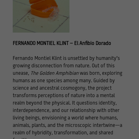
FERNANDO MONTIEL KLINT – El Anfibio Dorado
Fernando Montiel Klint is unsettled by humanity’s
growing disconnection from nature. Out of this
unease,
The Golden Amphibian
was born, exploring
humans as one species among many. Guided by
science and ancestral cosmogony, the project
transforms perceptions of nature into a mental
realm beyond the physical. It questions identity,
interdependence, and our relationship with other
living beings, envisioning a world where humans,
animals, plants, and the microscopic intertwine—a
realm of hybridity, transformation, and shared