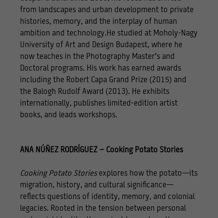
from landscapes and urban development to private
histories, memory, and the interplay of human
ambition and technology.He studied at Moholy-Nagy
University of Art and Design Budapest, where he
now teaches in the Photography Master’s and
Doctoral programs. His work has earned awards
including the Robert Capa Grand Prize (2015) and
the Balogh Rudolf Award (2013). He exhibits
internationally, publishes limited-edition artist
books, and leads workshops.
ANA NÚÑEZ RODRÍGUEZ – Cooking Potato Stories
Cooking Potato Stories
explores how the potato—its
migration, history, and cultural significance—
reflects questions of identity, memory, and colonial
legacies. Rooted in the tension between personal