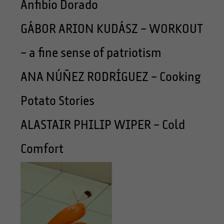
Anfibio Dorado
GÁBOR ARION KUDÁSZ – WORKOUT
– a fine sense of patriotism
ANA NÚÑEZ RODRÍGUEZ – Cooking
Potato Stories
ALASTAIR PHILIP WIPER – Cold
Comfort