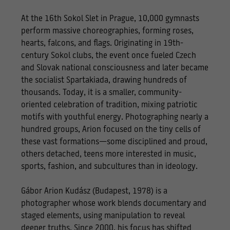
At the 16th Sokol Slet in Prague, 10,000 gymnasts
perform massive choreographies, forming roses,
hearts, falcons, and flags. Originating in 19th-
century Sokol clubs, the event once fueled Czech
and Slovak national consciousness and later became
the socialist Spartakiada, drawing hundreds of
thousands. Today, it is a smaller, community-
oriented celebration of tradition, mixing patriotic
motifs with youthful energy. Photographing nearly a
hundred groups, Arion focused on the tiny cells of
these vast formations—some disciplined and proud,
others detached, teens more interested in music,
sports, fashion, and subcultures than in ideology.
Gábor Arion Kudász (Budapest, 1978) is a
photographer whose work blends documentary and
staged elements, using manipulation to reveal
deeper truths. Since 2000, his focus has shifted