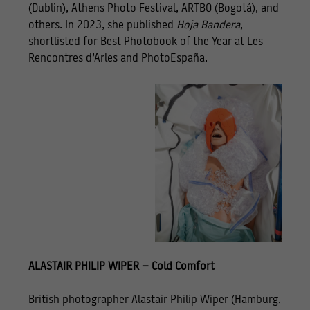
(Dublin), Athens Photo Festival, ARTBO (Bogotá), and
others. In 2023, she published
Hoja Bandera
,
shortlisted for Best Photobook of the Year at Les
Rencontres d’Arles and PhotoEspaña.
ALASTAIR PHILIP WIPER – Cold Comfort
British photographer Alastair Philip Wiper (Hamburg,