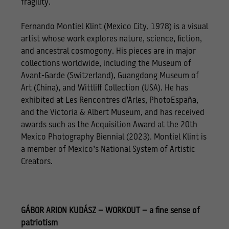
fragility.
Fernando Montiel Klint (Mexico City, 1978) is a visual
artist whose work explores nature, science, fiction,
and ancestral cosmogony. His pieces are in major
collections worldwide, including the Museum of
Avant-Garde (Switzerland), Guangdong Museum of
Art (China), and Wittliff Collection (USA). He has
exhibited at Les Rencontres d’Arles, PhotoEspaña,
and the Victoria & Albert Museum, and has received
awards such as the Acquisition Award at the 20th
Mexico Photography Biennial (2023). Montiel Klint is
a member of Mexico’s National System of Artistic
Creators.
GÁBOR ARION KUDÁSZ – WORKOUT – a fine sense of
patriotism