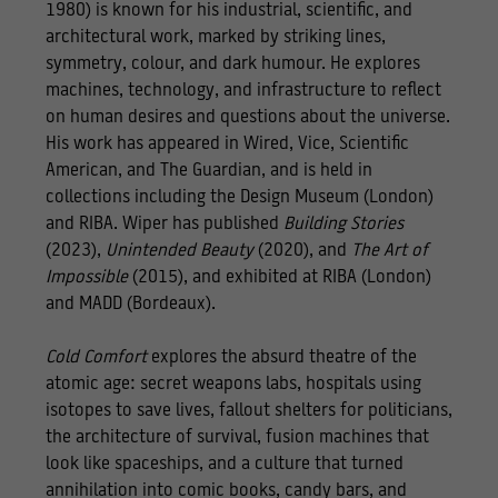
1980) is known for his industrial, scientific, and
architectural work, marked by striking lines,
symmetry, colour, and dark humour. He explores
machines, technology, and infrastructure to reflect
on human desires and questions about the universe.
His work has appeared in Wired, Vice, Scientific
American, and The Guardian, and is held in
collections including the Design Museum (London)
and RIBA. Wiper has published
Building Stories
(2023),
Unintended Beauty
(2020), and
The Art of
Impossible
(2015), and exhibited at RIBA (London)
and MADD (Bordeaux).
Cold Comfort
explores the absurd theatre of the
atomic age: secret weapons labs, hospitals using
isotopes to save lives, fallout shelters for politicians,
the architecture of survival, fusion machines that
look like spaceships, and a culture that turned
annihilation into comic books, candy bars, and