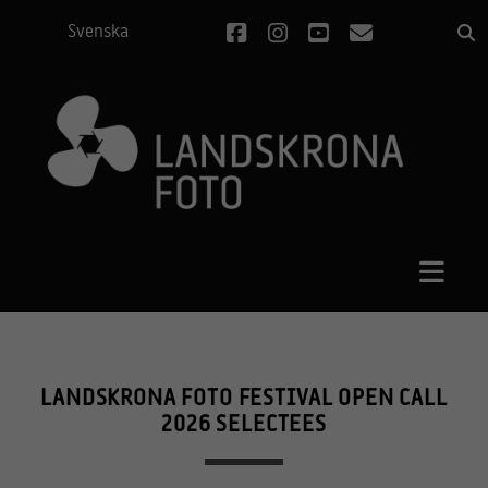
facebook
instagram
youtube
email
Svenska
LANDSKRONA FOTO FESTIVAL OPEN CALL
2026 SELECTEES