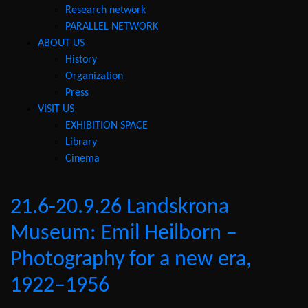
Research network
PARALLEL NETWORK
ABOUT US
History
Organization
Press
VISIT US
EXHIBITION SPACE
Library
Cinema
21.6-20.9.26 Landskrona
Museum: Emil Heilborn –
Photography for a new era,
1922–1956