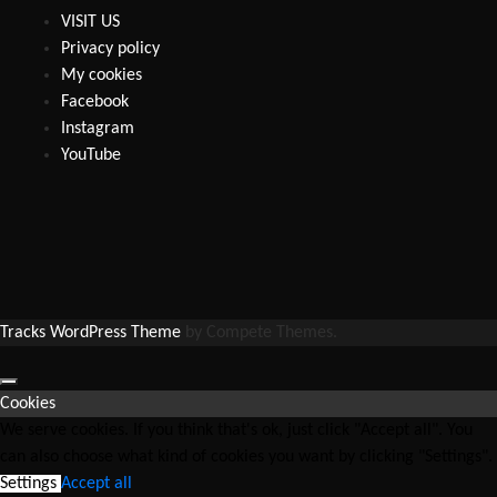
VISIT US
Privacy policy
My cookies
Facebook
Instagram
YouTube
Tracks WordPress Theme
by Compete Themes.
Cookies
We serve cookies. If you think that's ok, just click "Accept all". You
can also choose what kind of cookies you want by clicking "Settings".
Settings
Accept all