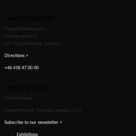
Landskrona Foto
Tyghuset/Kasernplan
Kavallerigatan 4
261 31 Landskrona, Sweden
Directions >
+46 418 47 00 00
Opening hours
Free entrance
Opening hours: Thursday-Sunday 12-17
Subscribe to our newsletter >
Exhibitions