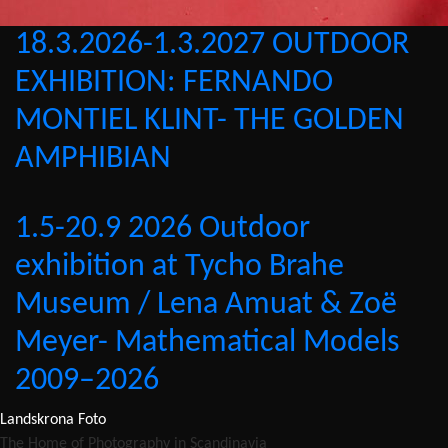
18.3.2026-1.3.2027 OUTDOOR
EXHIBITION: FERNANDO
MONTIEL KLINT- THE GOLDEN
AMPHIBIAN
1.5-20.9 2026 Outdoor
exhibition at Tycho Brahe
Museum / Lena Amuat & Zoë
Meyer- Mathematical Models
2009–2026
Landskrona Foto
The Home of Photography in Scandinavia