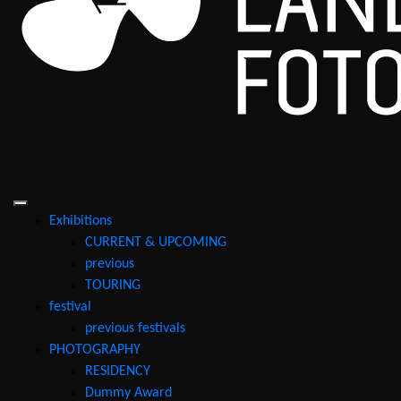
Exhibitions
CURRENT & UPCOMING
previous
TOURING
festival
previous festivals
PHOTOGRAPHY
RESIDENCY
Dummy Award