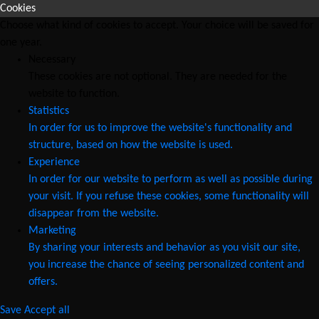
Cookies
Choose what kind of cookies to accept. Your choice will be saved for
one year.
Necessary
These cookies are not optional. They are needed for the
website to function.
Statistics
In order for us to improve the website's functionality and
structure, based on how the website is used.
Experience
In order for our website to perform as well as possible during
your visit. If you refuse these cookies, some functionality will
disappear from the website.
Marketing
By sharing your interests and behavior as you visit our site,
you increase the chance of seeing personalized content and
offers.
Save
Accept all