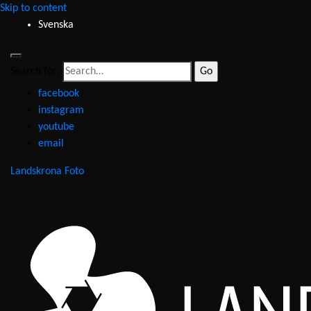
Skip to content
Svenska
Search for:
facebook
instagram
youtube
email
Landskrona Foto