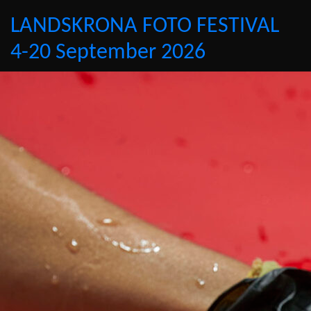
LANDSKRONA FOTO FESTIVAL
4-20 September 2026