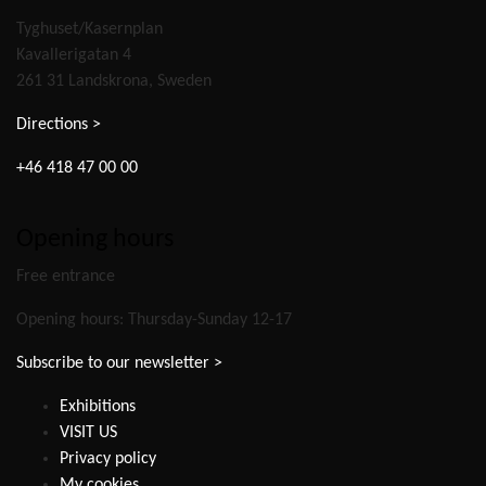
Tyghuset/Kasernplan
Kavallerigatan 4
261 31 Landskrona, Sweden
Directions >
+46 418 47 00 00
Opening hours
Free entrance
Opening hours: Thursday-Sunday 12-17
Subscribe to our newsletter >
Exhibitions
VISIT US
Privacy policy
My cookies