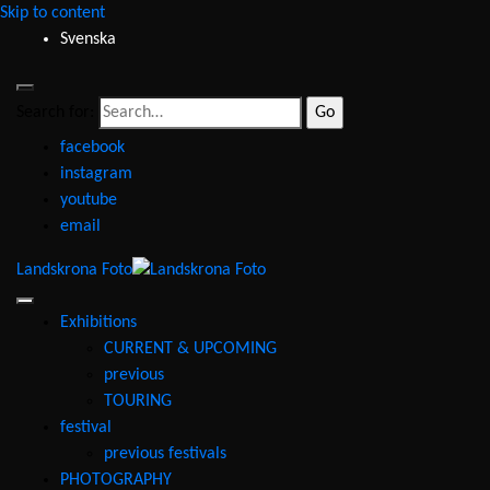
Skip to content
Svenska
Search for:
facebook
instagram
youtube
email
Landskrona Foto
Exhibitions
CURRENT & UPCOMING
previous
TOURING
festival
previous festivals
PHOTOGRAPHY