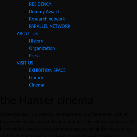
RESIDENCY
Dummy Award
Research network
PARALLEL NETWORK
ABOUT US
History
Organization
Press
VISIT US
EXHIBITION SPACE
Library
Cinema
the Hanser cinema
Anders Hanser is a Swedish photographer and filmmaker with an
impressive production of documentations, slide shows, and films. On
his merit list, there are assignments such as being the music group
ABBA’s photographer, a large set of slide shows for Swedish