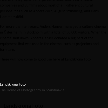
companies and 35 films about most of all, different cultural
personalities such as Anders Zorn, August Strindberg, and Hans
Hammarskiöld.
For more than ten years, Anders Hanser managed a culture cinema
in Östermalm in Stockholm with a total of 50 000 visitors. When the
cinema shut down, Anders Hanser donated a big part of the
equipment that was used in the cinema, such as projectors and
furniture.
These will now come to good use here at Landskrona Foto.
Landskrona Foto
The Home of Photography in Scandinavia
Landskrona Foto