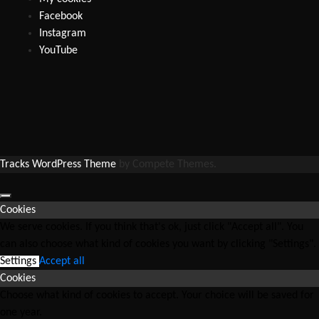
Facebook
Instagram
YouTube
Tracks WordPress Theme
by Compete Themes.
Cookies
We serve cookies. If you think that's ok, just click "Accept all". You
can also choose what kind of cookies you want by clicking "Settings".
Settings
Accept all
Cookies
Choose what kind of cookies to accept. Your choice will be saved for
one year.