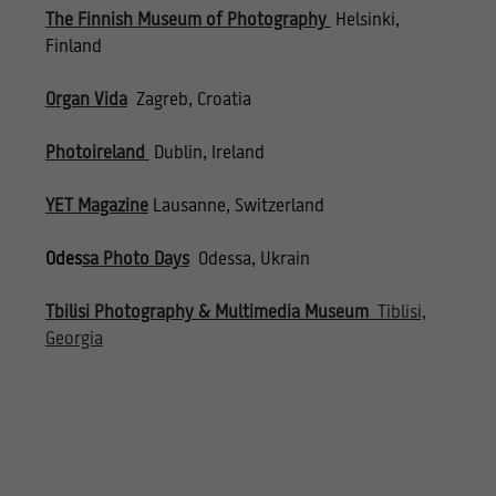
The Finnish Museum of Photography
Helsinki,
Finland
Organ Vida
Zagreb, Croatia
Photoireland
Dublin, Ireland
YET Magazine
Lausanne, Switzerland
Odes
sa Photo Days
Odessa, Ukrain
Tbilisi Photography & Multimedia Museum
Tiblisi,
Georgia