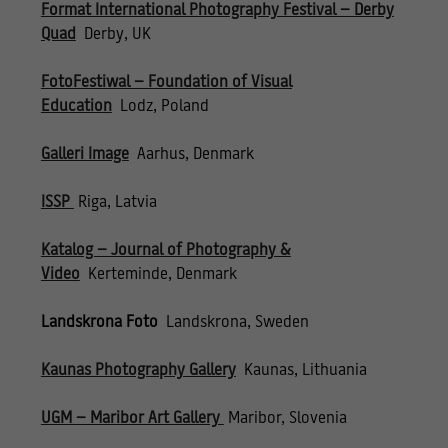
Format International Photography Festival – Derby
Quad
Derby, UK
FotoFestiwal – Foundation of Visual
Education
Lodz, Poland
Galleri Image
Aarhus, Denmark
ISSP
Riga, Latvia
Katalog – Journal of Photography &
Video
Kerteminde, Denmark
Landskrona Foto
Landskrona, Sweden
Kaunas Photography Gallery
Kaunas, Lithuania
UGM – Maribor Art Gallery
Maribor, Slovenia