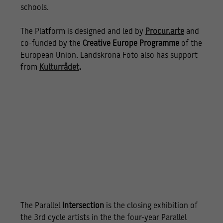
schools.
The Platform is designed and led by
Procur.arte
and
co-funded by the
Creative Europe Programme
of the
European Union. Landskrona Foto also has support
from
Kulturrådet
.
The Parallel
Intersection
is the closing exhibition of
the 3rd cycle artists in the the four-year Parallel