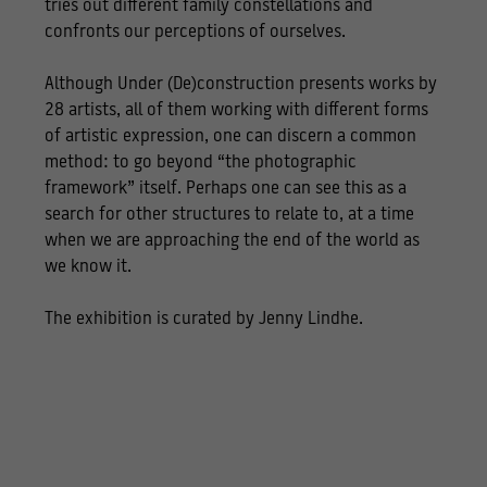
tries out different family constellations and
confronts our perceptions of ourselves.
Although Under (De)construction presents works by
28 artists, all of them working with different forms
of artistic expression, one can discern a common
method: to go beyond “the photographic
framework” itself. Perhaps one can see this as a
search for other structures to relate to, at a time
when we are approaching the end of the world as
we know it.
The exhibition is curated by Jenny Lindhe.