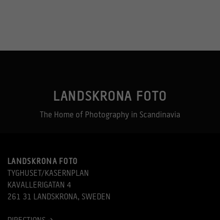
LANDSKRONA FOTO
Necessary
The Home of Photography in Scandinavia
These
cookies
are not
optional.
They are
needed for
LANDSKRONA FOTO
the
website to
TYGHUSET/KASERNPLAN
function.
KAVALLERIGATAN 4
261 31 LANDSKRONA, SWEDEN
Statistics