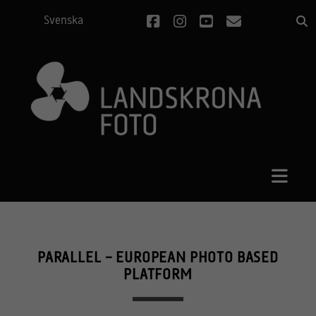
facebook
instagram
youtube
email
Svenska
PARALLEL – EUROPEAN PHOTO BASED
PLATFORM