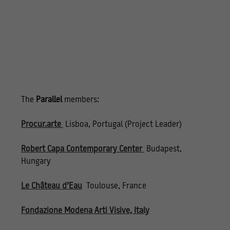
The
Parallel
members:
Procur.arte
Lisboa, Portugal (Project Leader)
Robert Capa Contemporary Center
Budapest,
Hungary
Le Château d’Eau
Toulouse, France
Fondazione Modena Arti Visive
, Italy