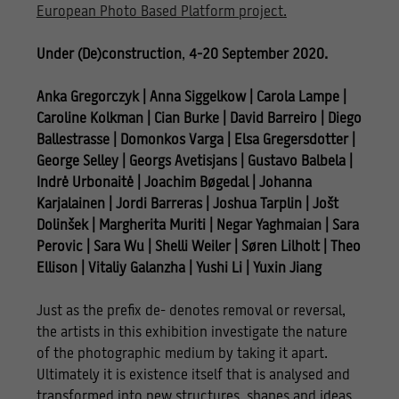
European Photo Based Platform project.
Under (De)construction
,
4-20 September 2020.
Anka Gregorczyk | Anna Siggelkow | Carola Lampe |
Caroline Kolkman | Cian Burke | David Barreiro
|
Diego
Ballestrasse | Domonkos Varga | Elsa Gregersdotter |
George Selley | Georgs Avetisjans
|
Gustavo Balbela |
Indrė Urbonaitė | Joachim Bøgedal | Johanna
Karjalainen | Jordi Barreras
|
Joshua Tarplin | Jošt
Dolinšek | Margherita Muriti | Negar Yaghmaian | Sara
Perovic | Sara Wu
|
Shelli Weiler | Søren Lilholt | Theo
Ellison | Vitaliy Galanzha | Yushi Li | Yuxin Jiang
Just as the prefix de- denotes removal or reversal,
the artists in this exhibition investigate the nature
of the photographic medium by taking it apart.
Ultimately it is existence itself that is analysed and
transformed into new structures, shapes and ideas.