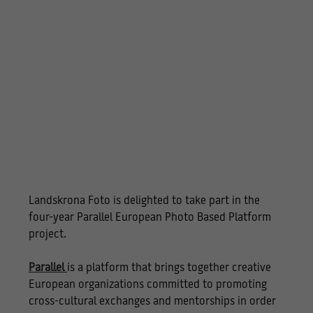
Landskrona Foto is delighted to take part in the
four-year Parallel European Photo Based Platform
project.
Parallel
is a platform that brings together creative
European organizations committed to promoting
cross-cultural exchanges and mentorships in order