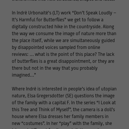
In Indrė Urbonaitė’s (LT) work “Don’t Speak Loudly –
It’s Harmful for Butterflies” we get to follow a
digitally constructed hike in the countryside. Along
the way we consume the image of nature more than
the place itself, while we are simultaneously guided
by disappointed voices sampled from online
reviews: … what is the point of this place? The lack
of butterflies is a great disappointment, or they are
there but not in the way that you probably
imagined…”
Where Indrė is interested in people’s idea of utopian
nature, Elsa Gregersdotter (SE) questions the image
of the family with a capital F. In the series “I Look at
this Tree and Think of Myself”, the camera is a doll’s
house where Elsa dresses her family members in
new “costumes”. In her “play” with the family, she