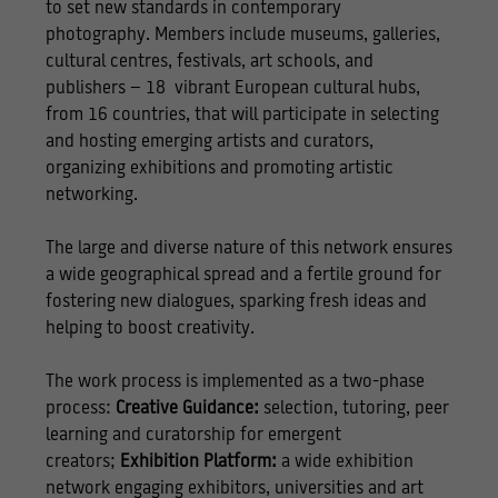
to set new standards in contemporary
photography. Members include museums, galleries,
cultural centres, festivals, art schools, and
publishers – 18 vibrant European cultural hubs,
from 16 countries, that will participate in selecting
and hosting emerging artists and curators,
organizing exhibitions and promoting artistic
networking.
The large and diverse nature of this network ensures
a wide geographical spread and a fertile ground for
fostering new dialogues, sparking fresh ideas and
helping to boost creativity.
The work process is implemented as a two-phase
process:
Creative Guidance:
selection, tutoring, peer
learning and curatorship for emergent
creators;
Exhibition Platform:
a wide exhibition
network engaging exhibitors, universities and art