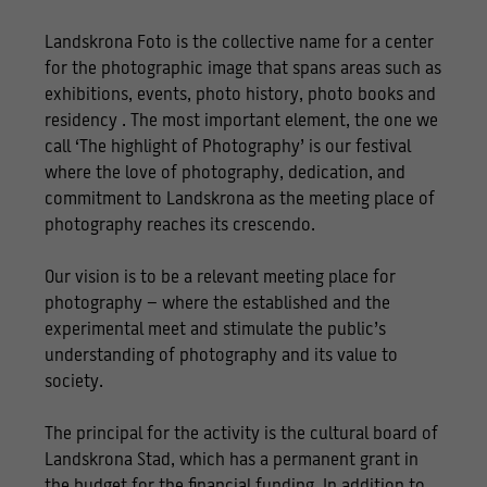
Landskrona Foto is the collective name for a center
for the photographic image that spans areas such as
exhibitions, events, photo history, photo books and
residency . The most important element, the one we
call ‘The highlight of Photography’ is our festival
where the love of photography, dedication, and
commitment to Landskrona as the meeting place of
photography reaches its crescendo.
Our vision is to be a relevant meeting place for
photography – where the established and the
experimental meet and stimulate the public’s
understanding of photography and its value to
society.
The principal for the activity is the cultural board of
Landskrona Stad, which has a permanent grant in
the budget for the financial funding. In addition to