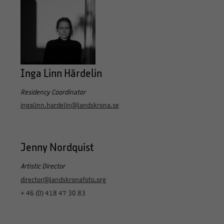
Inga Linn Härdelin
Residency Coordinator
ingalinn.hardelin@landskrona.se
Jenny Nordquist
Artistic Director
director@landskronafoto.org
+ 46 (0) 418 47 30 83