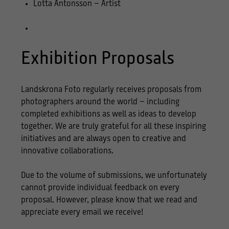
Lotta Antonsson – Artist
Exhibition Proposals
Landskrona Foto regularly receives proposals from
photographers around the world – including
completed exhibitions as well as ideas to develop
together. We are truly grateful for all these inspiring
initiatives and are always open to creative and
innovative collaborations.
Due to the volume of submissions, we unfortunately
cannot provide individual feedback on every
proposal. However, please know that we read and
appreciate every email we receive!