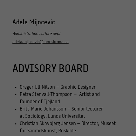
Adela Mijocevic
Administration culture dept
adela.mijocevic@landskrona.se
ADVISORY BOARD
Greger Ulf Nilson – Graphic Designer
Petra Stenvall-Thompson – Artist and
founder of Tjejland
Britt-Marie Johansson – Senior lecturer
at Sociology, Lunds Universitet
Christian Skovbjerg Jensen – Director, Museet
for Samtidskunst, Roskilde