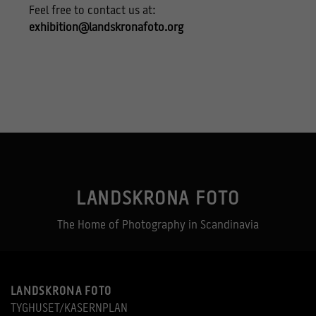
Feel free to contact us at:
exhibition@landskronafoto.org
LANDSKRONA FOTO
The Home of Photography in Scandinavia
LANDSKRONA FOTO
TYGHUSET/KASERNPLAN