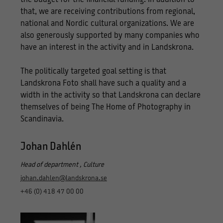
that, we are receiving contributions from regional,
national and Nordic cultural organizations. We are
also generously supported by many companies who
have an interest in the activity and in Landskrona.
The politically targeted goal setting is that
Landskrona Foto shall have such a quality and a
width in the activity so that Landskrona can declare
themselves of being The Home of Photography in
Scandinavia.
Johan Dahlén
Head of department , Culture
johan.dahlen@landskrona.se
+46 (0) 418 47 00 00