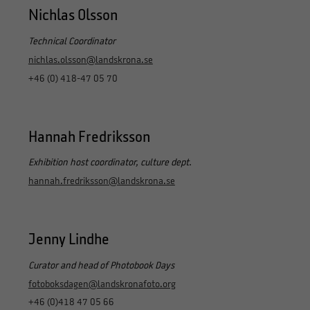
Nichlas Olsson
Technical Coordinator
nichlas.olsson@landskrona.se
+46 (0) 418-47 05 70
Hannah Fredriksson
Exhibition host coordinator, culture dept.
hannah.fredriksson@landskrona.se
Jenny Lindhe
Curator and head of Photobook Days
fotoboksdagen@landskronafoto.org
+46 (0)418 47 05 66