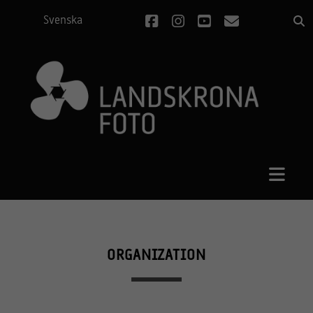
facebook
instagram
youtube
email
Svenska
ORGANIZATION