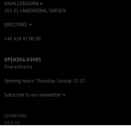
KAVALLERIGATAN 4
261 31 LANDSKRONA, SWEDEN
DIRECTIONS >
+46 418 47 00 00
OPENING HOURS
Free entrance
Opening hours: Thursday-Sunday 12-17
Subscribe to our newsletter >
EXHIBITIONS
VISIT US
PRIVACY POLICY