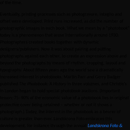
of the time.
Eventually, printing processes such as photogravure, intaglio and
offset were developed. Print runs increased, as did the number of
photographic images in each book. What we mean by a “photobook”
today is a phenomenon that arose internationally around 1930.
Photographers created books together with dynamic
designers/publishers. Now it was about pairing and putting
photographs against each other, to create an expression above and
beyond the photographs by means of rhythm, cropping, layout and
typography. About fifteen years ago the world saw a dramatically
increased interest in photobooks. Martin Parr and Gerry Badger
published
The Photobook: A History
in three volumes, and Christie’s
in London began to hold special photobook auctions. (Important
lesson: 75–90% of the economic value of a photobook lies in original
protective cover being retained – whether or not it shows a
photograph.) Today, the interest in the photobook as a bearer of
culture is greater than ever. Landskrona Foto embraces this
development, for instance through the annual
Landskrona Foto &