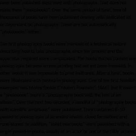
have been published illustrated with photographs. That does not
make them “photobooks”. Over the same period of time, tens of
thousands of books have been published dealing with dedicated to,
or dependent on photography. These are not automatically
“photobooks” either.
The first photography books were manuals of a technical nature
describing how to take photographs, since the process and the
apparatus required were complicated. The books did not contain any
photographs because screen printing had not yet been invented, in
other words it was impossible to print halftones. After a time, books
were illustrated with pasted-in photographs. One of the first Swedish
examples was
Molins fontän
(“Molin’s Fountain”, 1866). But it wasn’t
a “photobook”, more a “photography book with the feel of an
album”. Over the next two decades, a handful of “photography books
with scientific ambitions” were published. They contained 8–10
pasted-in photographs of stranded whales, cloud formations and
rune-stones. In addition, “toilet yearbooks” were published with a
single pasted-in photo, usually of an actor or one of the little princes