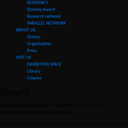
RESIDENCY
Dummy Award
Research network
PARALLEL NETWORK
ABOUT US
History
Organization
Press
VISIT US
EXHIBITION SPACE
Library
Cinema
library
Landskrona Foto Library or The difference between a
photography book and a photobook
Since the art of photography was invented in 1839, millions of books