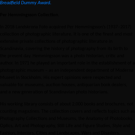
Breadfield Dummy Award
.
Per Hemmingsson Collection
.
In 2018 Landskrona Foto acquired Per Hemmingsson’s (1937–2017)
collection of photographic literature. It is one of the finest and most
extensive private collections of photographic literature in
Scandinavia, covering the history of photography from its birth to
the present day. Hemmingsson was a photo historian, critic and
author. In 1971 he played an important role in the establishment of a
photographic museum – as an independent department of Moderna
Museet in Stockholm. His expert opinions were respected and
valuable for museums, auction houses, antiquarian book dealers,
and a new generation of Scandinavian photo historians.
His working library consists of about 2,000 books and brochures, not
counting magazines. The collection covers and reflects topics such as
Photography Collections and Museums, the Anatomy of Photobooks,
Optics, Art and Photography, Still Life and Figure Studies, Style and
Fashion, Interiors, Cities and Landscapes, Wars and Disasters,