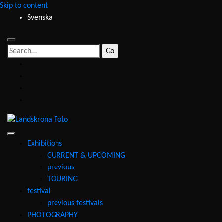
Skip to content
Svenska
Search
for:
facebook
instagram
youtube
email
Landskrona
Foto
Exhibitions
CURRENT & UPCOMING
previous
TOURING
festival
previous festivals
PHOTOGRAPHY