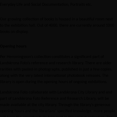
Everyday Life and Social Documentation, Portraits etc.
Our growing collection of books is housed in a beautiful room next
to the exhibition hall. Out of 4000, there are currently around 1000
books on display.
Opening hours
Per Hemmingsson’s collection constitutes a significant part of
Landskrona Foto’s reference and research library. There are older
rarities with pasted-in photographs, published in just a few copies,
along with the very latest international photobook releases. The
library is open during the opening hours of ongoing exhibitions.
Landskrona Foto collaborate with Landskrona City Library and and
part of Landskrona Foto Reference and Research Library, will be
made available at the city library. Through the library’s generous
opening hours and the librarians’ specified knowledge, more people