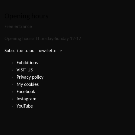
Opening hours
Free entrance
Opening hours: Thursday-Sunday 12-17
Subscribe to our newsletter >
Exhibitions
VISIT US
Privacy policy
My cookies
Facebook
Instagram
YouTube