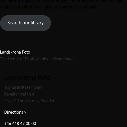
will have the opportunity to take part in this unique collection. The
entire photo library will also be searchable nationally.
Search our library
Landskrona Foto
The Home of Photography in Scandinavia
Landskrona Foto
Tyghuset/Kasernplan
Kavallerigatan 4
261 31 Landskrona, Sweden
Directions >
+46 418 47 00 00