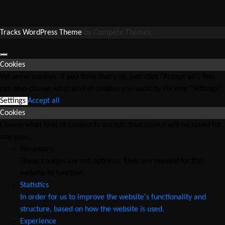
Tracks WordPress Theme
by Compete Themes.
Cookies
We serve cookies. If you think that's ok, just click "Accept all". You
can also choose what kind of cookies you want by clicking "Settings".
Settings
Accept all
Cookies
Choose what kind of cookies to accept. Your choice will be saved for
one year.
Necessary
These cookies are not optional. They are needed for the
website to function.
Statistics
In order for us to improve the website's functionality and
structure, based on how the website is used.
Experience