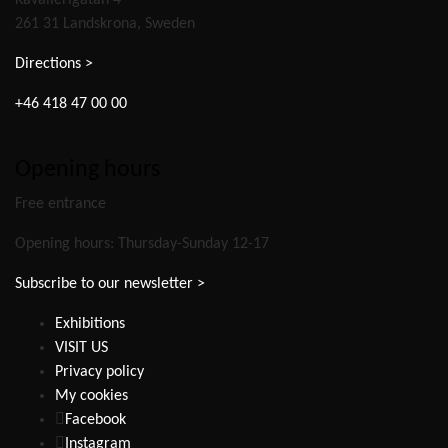
Kavallerigatan 4
261 31 Landskrona, Sweden
Directions >
+46 418 47 00 00
Opening hours
Free entrance
Opening hours: Thursday-Sunday 12-17
Subscribe to our newsletter >
Exhibitions
VISIT US
Privacy policy
My cookies
Facebook
Instagram