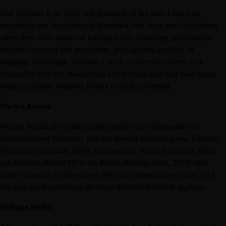
Lina Selander is an artist and professor of Art with a focus on
narrativity and installation at Konstfack. Her films and installations
often stem from historical turning points, exploring relationships
between memory and perception, photography and film, or
language and image. Selander’s work recurrently returns to a
fascination with the phenomena and technologies that have made
images possible, enabling history to be documented.
Marina Amada
Marina Amada är en oberoende curator och medgrundare av
konstkollektivet Spectrum. Hon har kurerat utställningarna Tokyosai
(Magasins Généraux, 2024), Synchronicity (Kyoto Art Center, 2022)
och Kazuma Obara’s Fill in the Blanks (Kyotographie, 2021). Hon
sitter i styrelsen för föreningen NPO Ichijigahaku, som sedan 2011
har arrangerat workshops för barn i katastrofdrabbade regioner.
Philippe Séclier