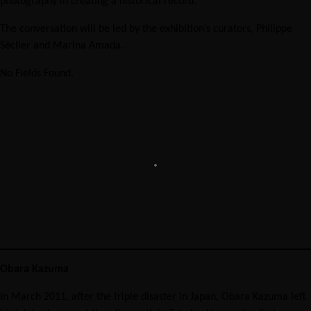
photography in creating a historical record.
The conversation will be led by the exhibition’s curators, Philippe
Séclier and Marina Amada.
No Fields Found.
Obara Kazuma
In March 2011, after the triple disaster in Japan, Obara Kazuma left