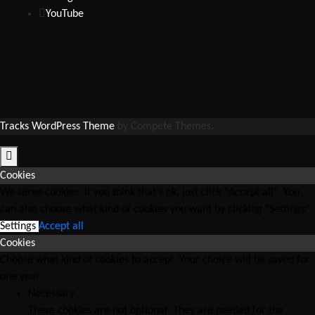
YouTube
Tracks WordPress Theme
by Compete Themes.
Cookies
We serve cookies. If you think that's ok, just click "Accept all". You
can also choose what kind of cookies you want by clicking "Settings".
Settings
Accept all
Cookies
Choose what kind of cookies to accept. Your choice will be saved for
one year.
Necessary
These cookies are not optional. They are needed for the