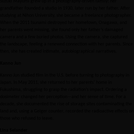
Suzuki Mayumi grew up in a photography-driven family; her
grandfather founded a studio in 1930, later run by her father. After
studying at Nihon University, she became a freelance photographer.
When the 2011 tsunami destroyed her hometown, Onagawa, and
her parents went missing, she found only her father’s damaged
camera and a few buried photos. Using the camera, she captured
the landscape, feeling a renewed connection with her parents. Since
then, she has created intimate, autobiographical narratives.
Kanno Jun
Kanno Jun studied film in the U.S. before turning to photography in
Japan. In May 2011, she returned to her parents’ home in
Fukushima, struggling to grasp the radiation’s impact. Ordering a
dosimeter changed her perception—and her sense of time. For a
decade, she documented the rise of storage sites contaminating the
land and, using a Geiger counter, recorded the radioactive effects on
those who refused to leave.
Lina Selander