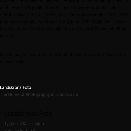
A former journalist, Philippe Séclier is interested in photography in
all its forms. His publications include La longue route de sable
(Éditions Xavier Barral, 2005), Atlas Tadao Ando (Atelier EXB, 2021),
and, most recently, Real Road Test (Atelier EXB, 2024). He is also co-
director of the Des oiseaux collection at Atelier EXB and exhibition
curator.
Lina Selnader- from the film installation
Lenin’s Lamp Glows in the
Peasant’s Hut
Landskrona Foto
The Home of Photography in Scandinavia
Landskrona Foto
Tyghuset/Kasernplan