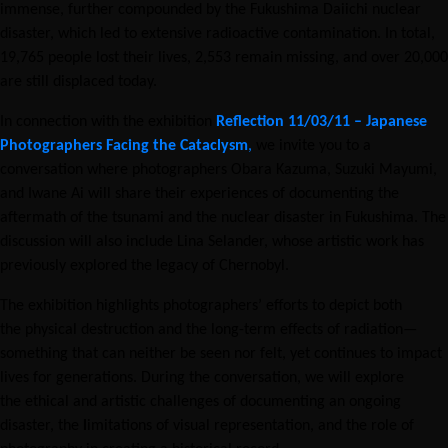
immense, further compounded by the Fukushima Daiichi nuclear
disaster, which led to extensive radioactive contamination. In total,
19,765 people lost their lives, 2,553 remain missing, and over 20,000
are still displaced today.
In connection with the exhibition
Reflection 11/03/11 – Japanese
Photographers Facing the Cataclysm
,
we invite you to a
conversation where photographers Obara Kazuma, Suzuki Mayumi,
and Iwane Ai will share their experiences of documenting the
aftermath of the tsunami and the nuclear disaster in Fukushima. The
discussion will also include Lina Selander, whose artistic work has
previously explored the legacy of Chernobyl.
The exhibition highlights photographers’ efforts to depict both
the physical destruction and the long-term effects of radiation—
something that can neither be seen nor felt, yet continues to impact
lives for generations. During the conversation, we will explore
the ethical and artistic challenges of documenting an ongoing
disaster, the
l
imitations of visual representation, and the role of