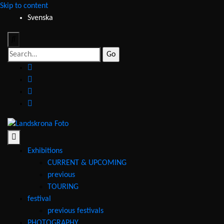
Skip to content
Svenska
Search
for:
facebook
instagram
youtube
email
Landskrona
Foto
Exhibitions
CURRENT & UPCOMING
previous
TOURING
festival
previous festivals
PHOTOGRAPHY