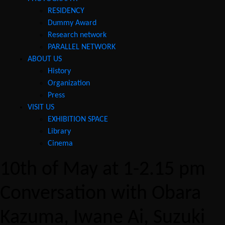
RESIDENCY
Dummy Award
Research network
PARALLEL NETWORK
ABOUT US
History
Organization
Press
VISIT US
EXHIBITION SPACE
Library
Cinema
10th of May at 1-2.15 pm
Conversation with Obara
Kazuma, Iwane Ai, Suzuki