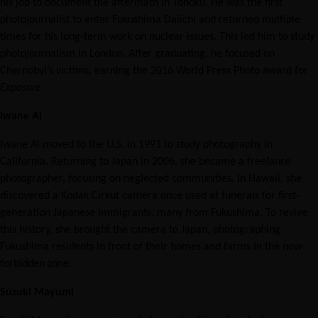
his job to document the aftermath in Tohoku. He was the first
photojournalist to enter Fukushima Daiichi and returned multiple
times for his long-term work on nuclear issues. This led him to study
photojournalism in London. After graduating, he focused on
Chernobyl’s victims, earning the 2016 World Press Photo award for
Exposure
.
Iwane Ai
Iwane Ai moved to the U.S. in 1991 to study photography in
California. Returning to Japan in 2006, she became a freelance
photographer, focusing on neglected communities. In Hawaii, she
discovered a Kodak Cirkut camera once used at funerals for first-
generation Japanese immigrants, many from Fukushima. To revive
this history, she brought the camera to Japan, photographing
Fukushima residents in front of their homes and farms in the now-
forbidden zone.
Suzuki Mayumi