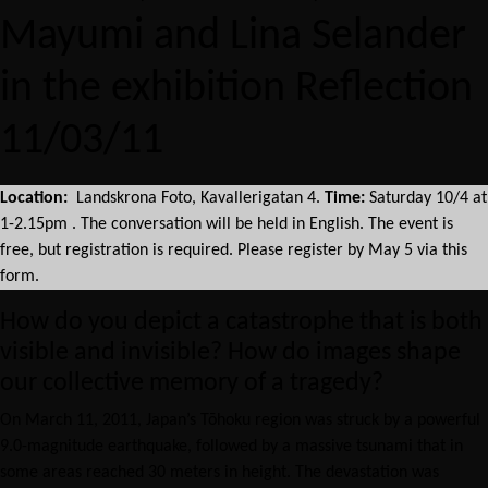
Mayumi and Lina Selander
in the exhibition Reflection
11/03/11
Location:
Landskrona Foto, Kavallerigatan 4.
Time:
Saturday 10/4 at
1-2.15pm . The conversation will be held in English. The event is
free, but registration is required. Please register by May 5 via this
form.
How do you depict a catastrophe that is both
visible and invisible? How do images shape
our collective memory of a tragedy?
On March 11, 2011, Japan’s Tōhoku region was struck by a powerful
9.0-magnitude earthquake, followed by a massive tsunami that in
some areas reached 30 meters in height. The devastation was