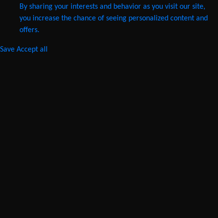
By sharing your interests and behavior as you visit our site,
you increase the chance of seeing personalized content and
offers.
Save
Accept all