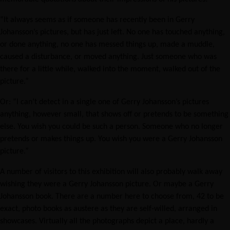
“It always seems as if someone has recently been in Gerry
Johansson’s pictures, but has just left. No one has touched anything,
or done anything, no one has messed things up, made a muddle,
caused a disturbance, or moved anything. Just someone who was
there for a little while, walked into the moment, walked out of the
picture.”
Or: “I can’t detect in a single one of Gerry Johansson’s pictures
anything, however small, that shows off or pretends to be something
else. You wish you could be such a person. Someone who no longer
pretends or makes things up. You wish you were a Gerry Johansson
picture.”
A number of visitors to this exhibition will also probably walk away
wishing they were a Gerry Johansson picture. Or maybe a Gerry
Johansson book. There are a number here to choose from, 42 to be
exact, photo books as austere as they are self-willed, arranged in
showcases. Virtually all the photographs depict a place, hardly a