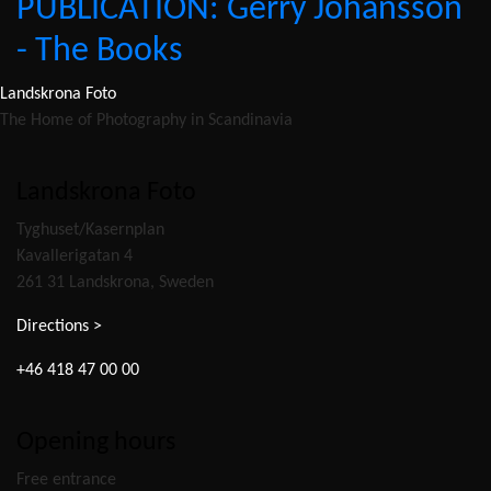
PUBLICATION: Gerry Johansson
- The Books
Landskrona Foto
The Home of Photography in Scandinavia
Landskrona Foto
Tyghuset/Kasernplan
Kavallerigatan 4
261 31 Landskrona, Sweden
Directions >
+46 418 47 00 00
Opening hours
Free entrance