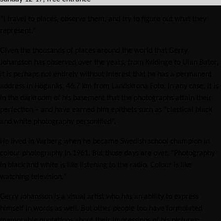
“I travel to places, observe them, and try to figure out what they
represent.”
Given the thousands of places around the world that Gerry
Johansson has observed over the years, from Kvidinge to Ulan Bator,
it is perhaps not entirely without interest that he has a permanent
address in Höganäs, 46.7 km from Landskrona Foto. In any case, it is
in the darkroom of his basement that the photographs attain their
perfection – and have earned him epithets such as “classical black
and white photography personified”.
He lived in Varberg when he became Swedish school champion in
colour photography in 1961. But those days are over. “Photography
in black and white is like listening to the radio. Colour is like
watching television.”
Gerry Johansson is a visual artist who has an ability to express
himself in words as well. But other people too have formulated
memorable quotations about their impressions of his pictures: