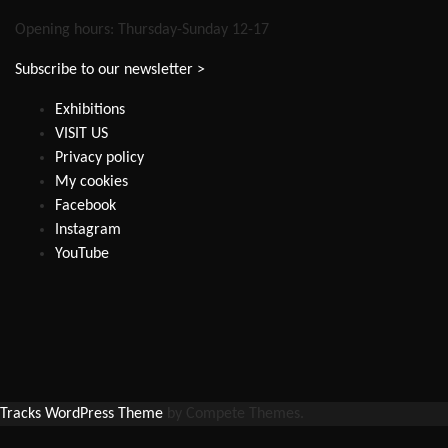
Opening hours: Thursday-Sunday 12-17
Subscribe to our newsletter >
Exhibitions
VISIT US
Privacy policy
My cookies
Facebook
Instagram
YouTube
Tracks WordPress Theme
by Compete Themes.