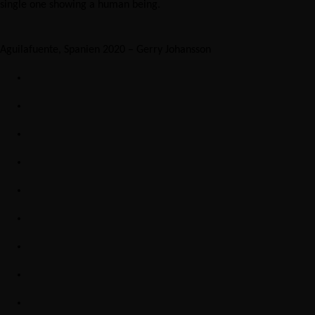
single one showing a human being.
Aguilafuente, Spanien 2020 – Gerry Johansson