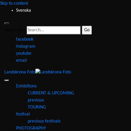
Skip to content
Svenska
Search for:
facebook
instagram
youtube
email
Landskrona Foto
Exhibitions
CURRENT & UPCOMING
previous
TOURING
festival
previous festivals
PHOTOGRAPHY