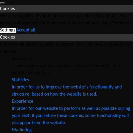
Cookies
We serve cookies. If you think that's ok, just click "Accept all". You
can also choose what kind of cookies you want by clicking "Settings".
Settings
Accept all
Cookies
Choose what kind of cookies to accept. Your choice will be saved for
one year.
Necessary
These cookies are not optional. They are needed for the
website to function.
Statistics
In order for us to improve the website's functionality and
structure, based on how the website is used.
Experience
In order for our website to perform as well as possible during
your visit. If you refuse these cookies, some functionality will
disappear from the website.
Marketing