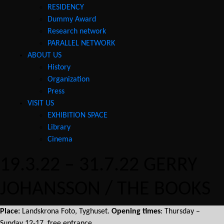
RESIDENCY
Dummy Award
Research network
PARALLEL NETWORK
ABOUT US
History
Organization
Press
VISIT US
EXHIBITION SPACE
Library
Cinema
19.3.22 – 31.7.22 GERRY
JOHANSSON / THE BOOKS
Place:
Landskrona Foto, Tyghuset.
Opening times
: Thursday –
Sunday 12-17, free entrance