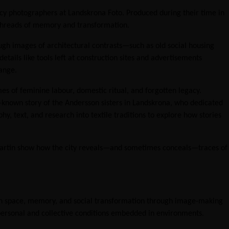
ncy photographers at Landskrona Foto. Produced during their time in
le threads of memory and transformation.
ough images of architectural contrasts—such as old social housing
ails like tools left at construction sites and advertisements
ange.
s of feminine labour, domestic ritual, and forgotten legacy.
-known story of the Andersson sisters in Landskrona, who dedicated
y, text, and research into textile traditions to explore how stories
d Martin show how the city reveals—and sometimes conceals—traces of
ban space, memory, and social transformation through image-making
 personal and collective conditions embedded in environments.