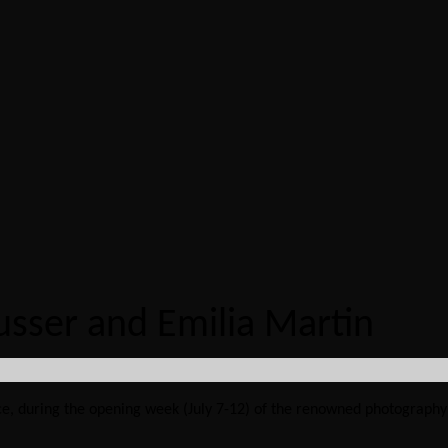
usser and Emilia Martin
ance, during the opening week (July 7-12) of the renowned photography