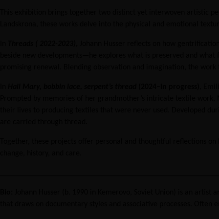
functionality
This exhibition brings together two distinct yet interwoven artisti
and
Landskrona, these works delve into the physical and emotional texture
structure,
based on
In
Threads ( 2022-2023)
,
Johann Husser reflects on how gentrificatio
how the
beside new developments—he explores what is preserved and what fades
website is
used.
promising renewal. Blending observation and imagination, the work t
In
Hail Mary, bobbin lace, serpent’s thread
(2024–in progress)
, Emil
Prompted by memories of her grandmother’s intricate textile work, M
Experience
In order for
their lives to producing textiles that were never used. Developed dur
our website
are carried through thread.
to perform
as well as
Together, these projects offer personal and thoughtful reflections
possible
change, history, and care.
during your
visit. If you
________________________________________________________
refuse these
cookies,
Bio:
Johann Husser (b. 1990 in Kemerovo, Soviet Union) is an artist
some
that draws on documentary styles and associative processes. Often e
functionality
will