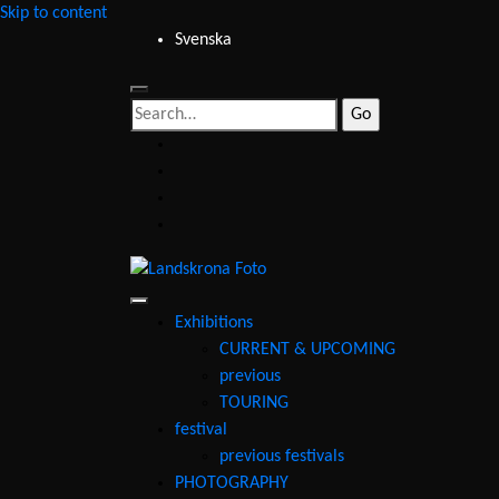
Skip to content
Svenska
Search
for:
facebook
instagram
youtube
email
Landskrona
Foto
Exhibitions
CURRENT & UPCOMING
previous
TOURING
festival
previous festivals
PHOTOGRAPHY