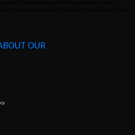
tography & Society Masters at the Royal Academy of the Art.
n careful research and personal, often playful approaches, through
ABOUT OUR
icy