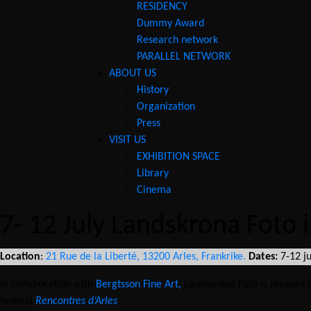
RESIDENCY
Dummy Award
Research network
PARALLEL NETWORK
ABOUT US
History
Necessary
Organization
These
cookies are
Press
not
VISIT US
optional.
EXHIBITION SPACE
They are
Library
needed for
Cinema
the website
to function.
7- 12 July Landskrona Foto 
Statistics
Location
:
21 Rue de la Liberté, 13200 Arles, Frankrike.
Dates:
7-12 j
In order for
us to
In collaboration with
Bergtsson Fine Art,
Landskrona Foto is pleased t
improve the
festival
Rencontres d’Arles
.
website's