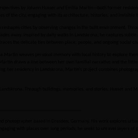
c perspectives by Johann Husser and Emilia Martin—both former reside
s of the city, engaging with its architecture, histories, and invisib
n reshapes cities by observing changes in the built environment. Thr
 away. Inspired by daily walks in Landskrona, he captures subtle det
races the delicate ties between place, people, and ongoing social ch
ia Martin weaves personal memory with local history to explore theme
artin draws a line between her own familial narrative and the little
ing her residency in Landskrona, Martin’s project combines photograph
 on Landskrona. Through buildings, memories, and stories, Husser an
_________________________________
 and photographer based in Dresden, Germany. His work explores ur
ngaging with places over long periods, he seeks to unravel layers of