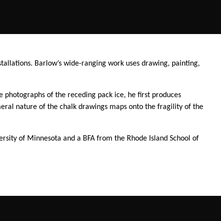
stallations. Barlow’s wide-ranging work uses drawing, painting,
e photographs of the receding pack ice, he first produces
al nature of the chalk drawings maps onto the fragility of the
versity of Minnesota and a BFA from the Rhode Island School of