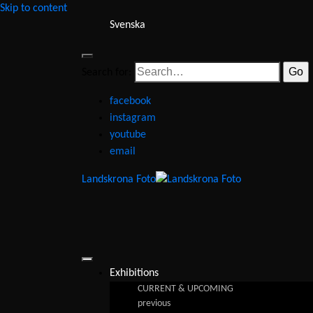
Skip to content
Svenska
Search for:
facebook
instagram
youtube
email
Landskrona Foto
Exhibitions
CURRENT & UPCOMING
previous