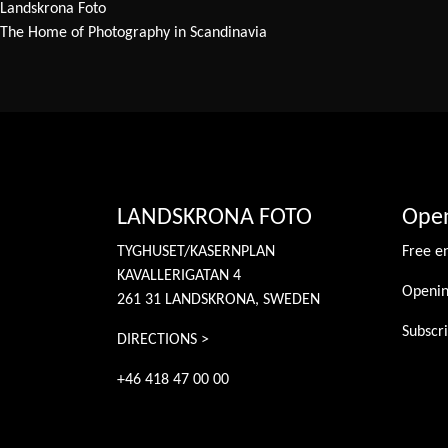
Landskrona Foto
The Home of Photography in Scandinavia
LANDSKRONA FOTO
Open
TYGHUSET/KASERNPLAN
Free e
KAVALLERIGATAN 4
Openin
261 31 LANDSKRONA, SWEDEN
Subscri
DIRECTIONS >
+46 418 47 00 00