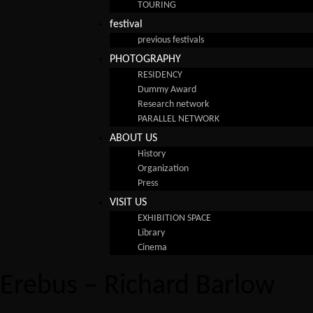
TOURING
festival
previous festivals
PHOTOGRAPHY
RESIDENCY
Dummy Award
Research network
PARALLEL NETWORK
ABOUT US
History
Organization
Press
VISIT US
EXHIBITION SPACE
Library
Cinema
Erebus – Richard Barlow