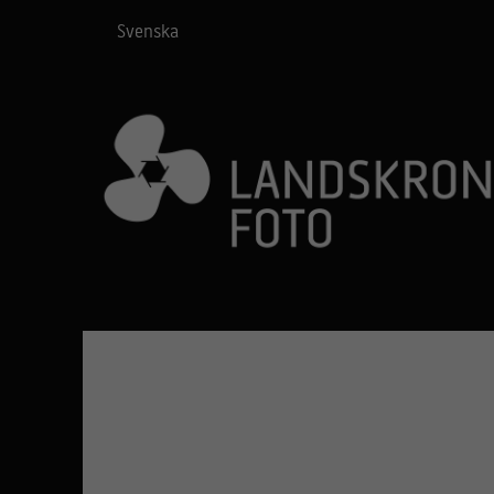
Svenska