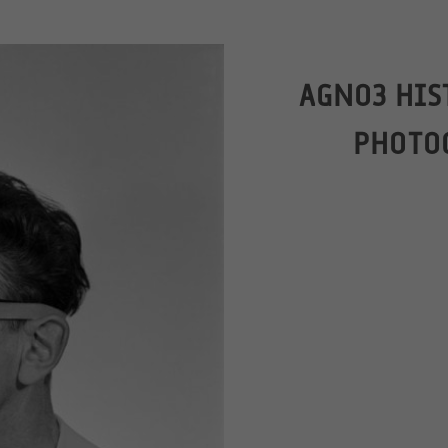
AGNO3 HIS
PHOTO