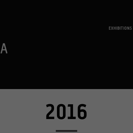
EXHIBITIONS
2016