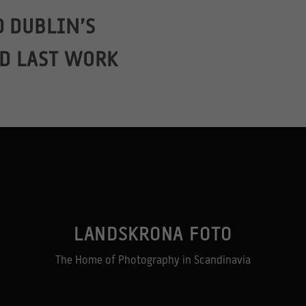
 DUBLIN’S
ND LAST WORK
LANDSKRONA FOTO
The Home of Photography in Scandinavia