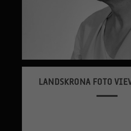
LANDSKRONA FOTO VIE