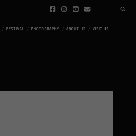
facebook
instagram
youtube
email
FESTIVAL
PHOTOGRAPHY
ABOUT US
VISIT US