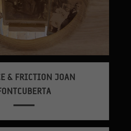
E & FRICTION JOAN
FONTCUBERTA