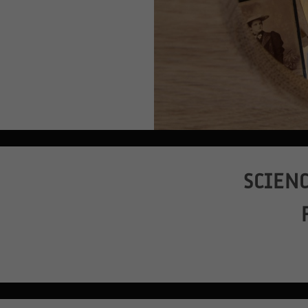
SCIENC