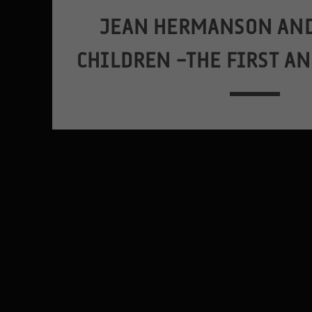
JEAN HERMANSON AND
CHILDREN –THE FIRST A