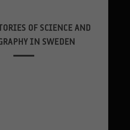
TORIES OF SCIENCE AND
GRAPHY IN SWEDEN