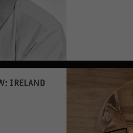
W: IRELAND