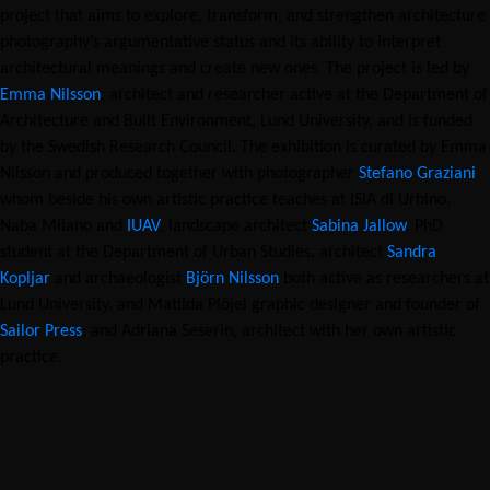
project that aims to explore, transform, and strengthen architecture
photography’s argumentative status and its ability to interpret
architectural meanings and create new ones. The project is led by
Emma Nilsson
, architect and researcher active at the Department of
Architecture and Built Environment, Lund University, and is funded
by the Swedish Research Council. The exhibition is curated by Emma
Nilsson and produced together with photographer
Stefano Graziani
whom beside his own artistic practice teaches at ISIA di Urbino,
Naba Milano and
IUAV
, landscape architect
Sabina Jallow
, PhD
student at the Department of Urban Studies, architect
Sandra
Kopljar
and archaeologist
Björn Nilsson
both active as researchers at
Lund University, and Matilda Plöjel graphic designer and founder of
Sailor Press
; and Adriana Seserin, architect with her own artistic
practice.