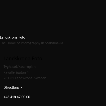
Landskrona Foto
The Home of Photography in Scandinavia
Landskrona Foto
Tyghuset/Kasernplan
Kavallerigatan 4
261 31 Landskrona, Sweden
Directions >
+46 418 47 00 00