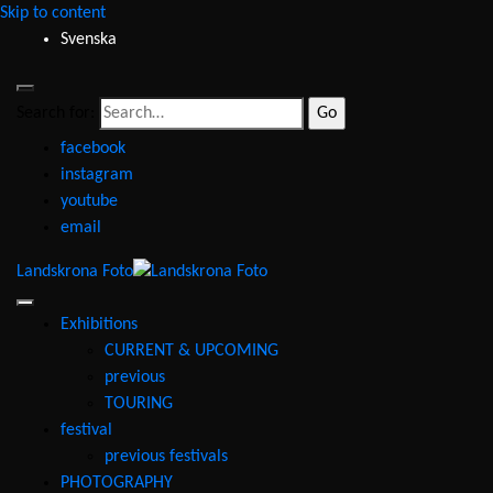
Skip to content
Svenska
Search for:
facebook
instagram
youtube
email
Landskrona Foto
Exhibitions
CURRENT & UPCOMING
previous
TOURING
festival
previous festivals
PHOTOGRAPHY