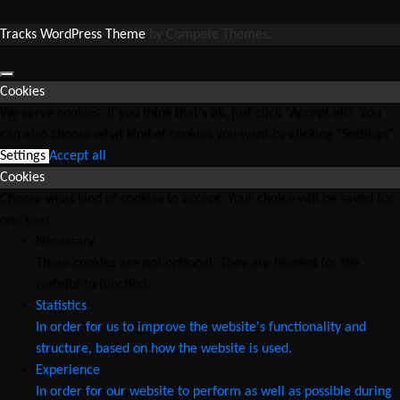
Tracks WordPress Theme
by Compete Themes.
Cookies
We serve cookies. If you think that's ok, just click "Accept all". You
can also choose what kind of cookies you want by clicking "Settings".
Settings
Accept all
Cookies
Choose what kind of cookies to accept. Your choice will be saved for
one year.
Necessary
These cookies are not optional. They are needed for the
website to function.
Statistics
In order for us to improve the website's functionality and
structure, based on how the website is used.
Experience
In order for our website to perform as well as possible during