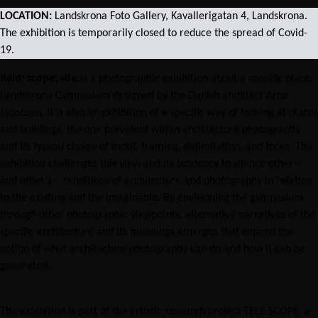
LOCATION:
Landskrona Foto Gallery, Kavallerigatan 4, Landskrona.
The exhibition is temporarily closed to reduce the spread of Covid-
19.
ﬁeld; scope; site
is a photographic exhibition about a specific place:
Landskrona Gymnasium designed by the Danish architect Arne
Jacobsen. It is also an exhibition of a specific way of looking at places
and buildings, the one prevalent within architecture photography
and its typical choice of motif, framing, delimitation, and focus. The
exhibition challenges this view and its tendency to silence other –
and other’s – renditions of architecture and photography in relation
to the existing and the imaginable. By envisioning the gymnasium
through other photographic viewpoints, alternative narratives of the
specific architecture and its meanings emerges that expand the
notion of what architecture photography can do and how it can be
generated.
The exhibition is part of the artistic research project TELE SCOPE, a