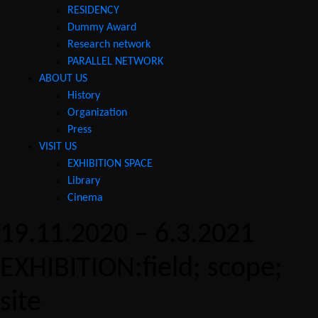
RESIDENCY
Dummy Award
Research network
PARALLEL NETWORK
ABOUT US
History
Organization
Press
VISIT US
EXHIBITION SPACE
Library
Cinema
19.11.2020 – 6.3.2021
EXHIBITION:field; scope;
site