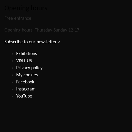
Opening hours
Free entrance
Opening hours: Thursday-Sunday 12-17
Subscribe to our newsletter >
Exhibitions
VISIT US
Privacy policy
My cookies
Facebook
Instagram
YouTube