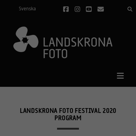
facebook
instagram
youtube
email
Svenska
LANDSKRONA FOTO FESTIVAL 2020
PROGRAM