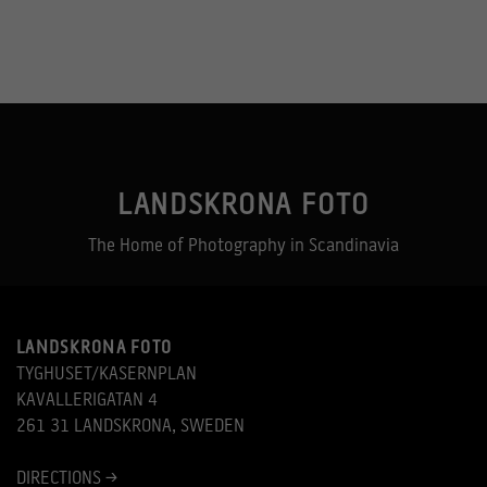
LANDSKRONA FOTO
The Home of Photography in Scandinavia
LANDSKRONA FOTO
TYGHUSET/KASERNPLAN
KAVALLERIGATAN 4
261 31 LANDSKRONA, SWEDEN
DIRECTIONS >