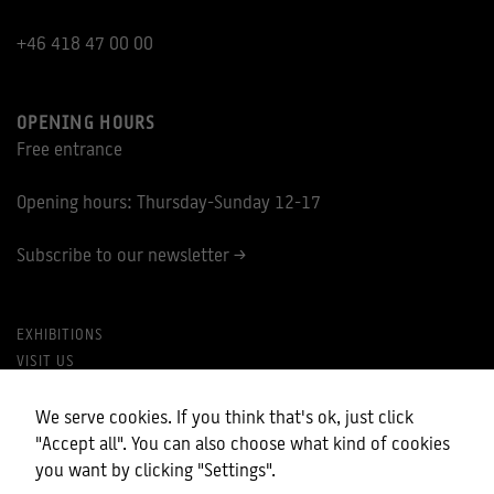
+46 418 47 00 00
OPENING HOURS
Free entrance
Opening hours: Thursday-Sunday 12-17
Subscribe to our newsletter >
EXHIBITIONS
VISIT US
PRIVACY POLICY
MY COOKIES
We serve cookies. If you think that's ok, just click
"Accept all". You can also choose what kind of cookies
you want by clicking "Settings".