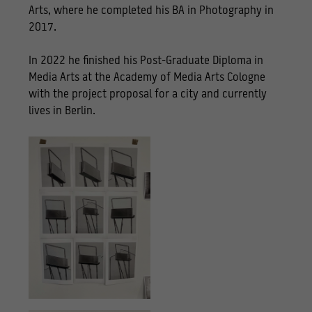
Arts, where he completed his BA in Photography in
2017.
In 2022 he finished his Post-Graduate Diploma in
Media Arts at the Academy of Media Arts Cologne
with the project proposal for a city and currently
lives in Berlin.