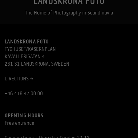
LANDSKRONA FOTO
The Home of Photography in Scandinavia
LANDSKRONA FOTO
TYGHUSET/KASERNPLAN
KAVALLERIGATAN 4
261 31 LANDSKRONA, SWEDEN
DIRECTIONS >
+46 418 47 00 00
OPENING HOURS
Free entrance