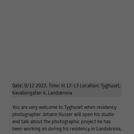
Date: 9/12 2022. Time: kl 12-13 Location: Tyghuset,
Kavallerigatan 4, Landskrona
You are very welcome to Tyghuset when residency
photographer Johann Husser will open his studio
and talk about the photographic project he has
been working on during his residency in Landskrona.