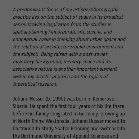
A predominant focus of my artistic/photographic
practice lies on the subject of space in its broadest
sense. Drawing inspiration from the studies in
spatial planning I incorporate site specific and
conceptual walks in thinking about urban space and
the relation of architecture/build environment and
the subject. Being raised with a post-soviet
migratory background, memory space and its
associative nature is another important element
within my artistic practice and the topics of
theoretical researc
h.
Johann Husser (b. 1990) was born in Kemerovo,
Siberia. He spent the first four years of his life there
before his family emigrated to Germany. Growing up
in North Rhine-Westphalia, Johann Husser moved to
Dortmund to study Spatial Planning and switched to
the Dortmund University of Applied Sciences and