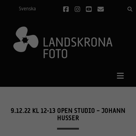
facebook
instagram
youtube
email
Svenska
9.12.22 KL 12-13 OPEN STUDIO – JOHANN
HUSSER