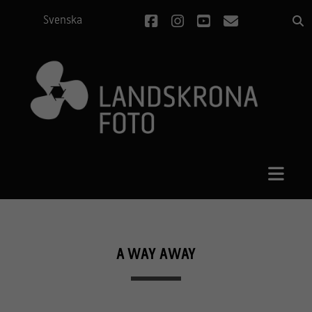
facebook
instagram
youtube
email
Svenska
A WAY AWAY