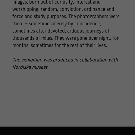
images, born out of curiosity, interest and
worshipping, random, conviction, ordinance and
force and study purposes. The photographers were
there – sometimes merely by coincidence,
sometimes after devoted, arduous journeys of
thousands of miles. They were gone over night, for
months, sometimes for the rest of their lives.
The exhibition was produced in collaboration with
Nordiska museet.