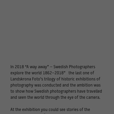
In 2018 “A way away” – Swedish Photographers
explore the world 1862–2018” the last one of
Landskrona Foto’s trilogy of historic exhibitions of
photography was conducted and the ambition was
to show how Swedish photographers have travelled
and seen the world through the eye of the camera.
At the exhibition you could see stories of the