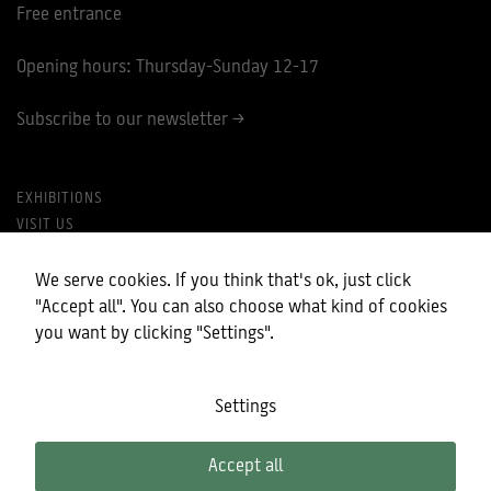
Free entrance
Opening hours: Thursday-Sunday 12-17
Subscribe to our newsletter >
EXHIBITIONS
VISIT US
PRIVACY POLICY
MY COOKIES
We serve cookies. If you think that's ok, just click
"Accept all". You can also choose what kind of cookies
you want by clicking "Settings".
Settings
Accept all