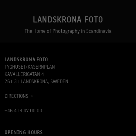
LANDSKRONA FOTO
The Home of Photography in Scandinavia
LANDSKRONA FOTO
TYGHUSET/KASERNPLAN
KAVALLERIGATAN 4
261 31 LANDSKRONA, SWEDEN
DIRECTIONS >
+46 418 47 00 00
OPENING HOURS