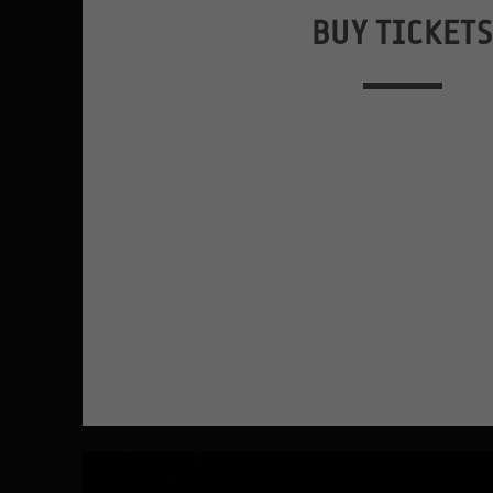
BUY TICKET