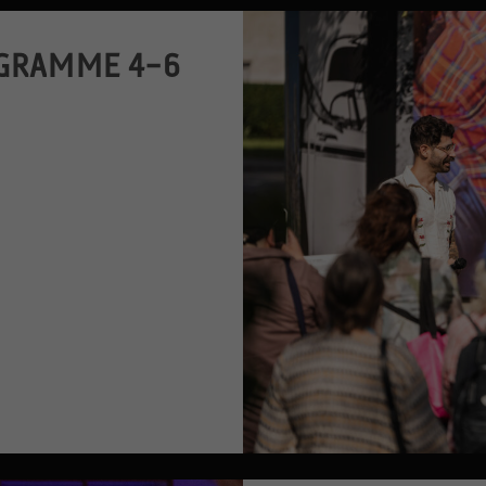
GRAMME 4–6