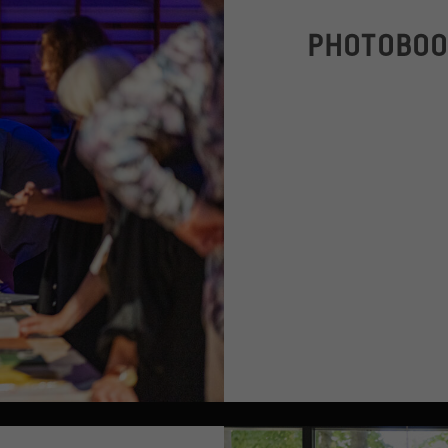
PHOTOBOO