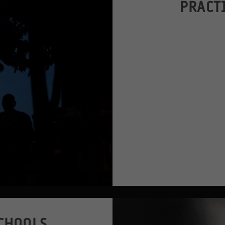
PRACT