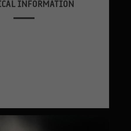
ICAL INFORMATION