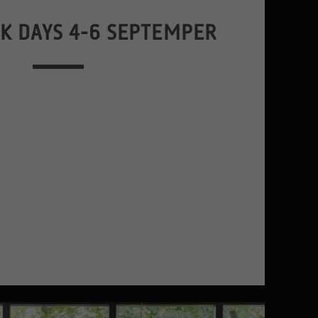
K DAYS 4-6 SEPTEMPER