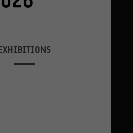
2026
EXHIBITIONS