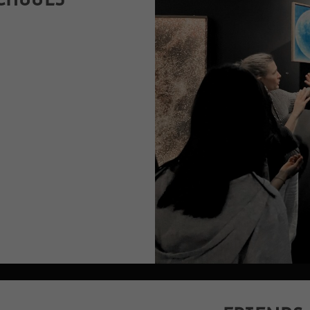
CHOOLS