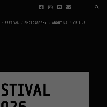
facebook
instagram
youtube
email
FESTIVAL
PHOTOGRAPHY
ABOUT US
VISIT US
STIVAL