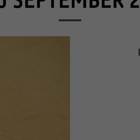
0 SEPTEMBER 