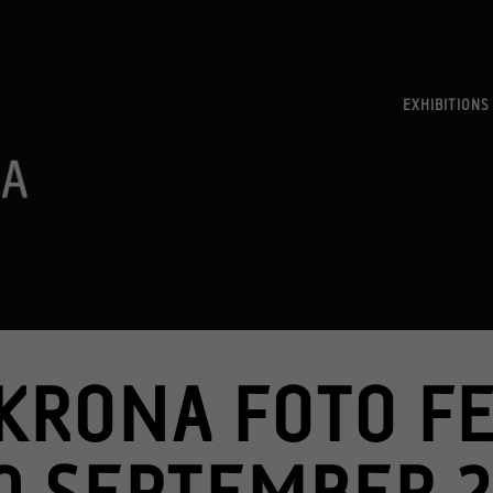
EXHIBITIONS
KRONA FOTO FE