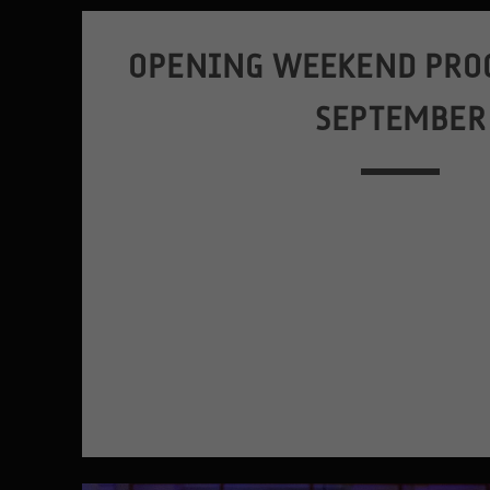
OPENING WEEKEND PRO
SEPTEMBER