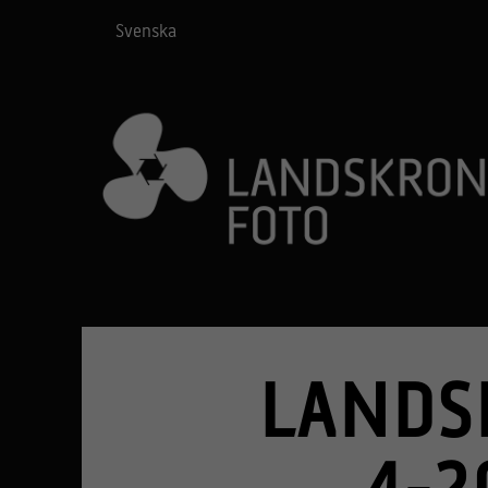
Svenska
LANDS