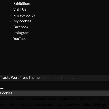
Exhibitions
VISIT US
Privacy policy
My cookies
Facebook
Instagram
YouTube
Tracks WordPress Theme
by Compete Themes.
Cookies
We serve cookies. If you think that's ok, just click "Accept all". You
can also choose what kind of cookies you want by clicking "Settings".