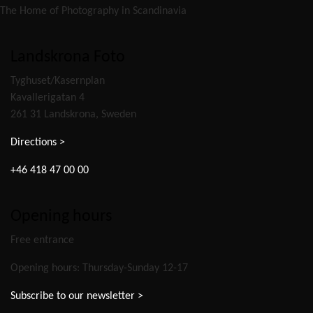
The Home of Photography in Scandinavia
Landskrona Foto
Tyghuset/Kasernplan
Kavallerigatan 4
261 31 Landskrona, Sweden
Directions >
+46 418 47 00 00
Opening hours
Free entrance
Opening hours: Thursday-Sunday 12-17
Subscribe to our newsletter >