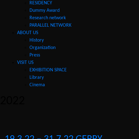
RESIDENCY
Dummy Award
Research network
PARALLEL NETWORK
ABOUT US
History
Organization
Press
VISIT US
EXHIBITION SPACE
Library
Cinema
2022