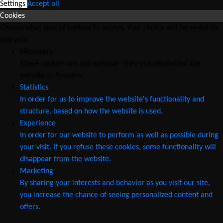
Settings
Accept all
Cookies
Choose what kind of cookies to accept. Your choice will be saved for
one year.
Necessary
These cookies are not optional. They are needed for the
website to function.
Statistics
In order for us to improve the website's functionality and
structure, based on how the website is used.
Experience
In order for our website to perform as well as possible during
your visit. If you refuse these cookies, some functionality will
disappear from the website.
Marketing
By sharing your interests and behavior as you visit our site,
you increase the chance of seeing personalized content and
offers.