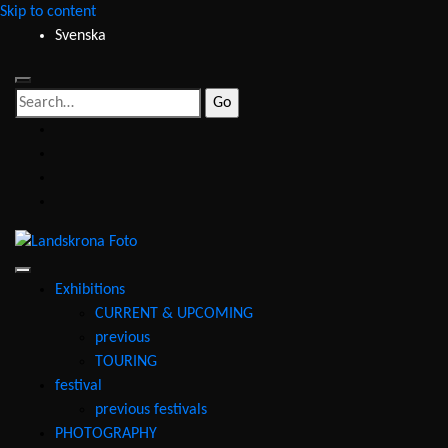
Skip to content
Svenska
Search
for:
facebook
instagram
youtube
email
Landskrona
Foto
Exhibitions
CURRENT & UPCOMING
previous
TOURING
festival
previous festivals
PHOTOGRAPHY