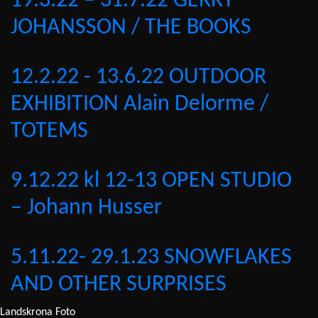
19.3.22 – 31.7.22 GERRY
JOHANSSON / THE BOOKS
12.2.22 - 13.6.22 OUTDOOR
EXHIBITION Alain Delorme /
TOTEMS
9.12.22 kl 12-13 OPEN STUDIO
– Johann Husser
5.11.22- 29.1.23 SNOWFLAKES
AND OTHER SURPRISES
Landskrona Foto